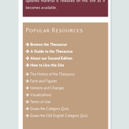
updated material is released on this site as it
becomes available.
Popular Resources
Browse the
Thesaurus
A Guide to the
Thesaurus
About our Second Edition
How to Use this Site
The History of the
Thesaurus
Facts and Figures
Versions and Changes
Visualizations
Terms of Use
Guess the Category Quiz
Guess the Old English Category Quiz