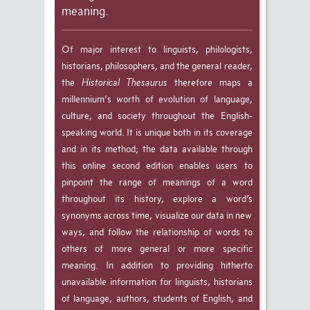
meaning.
Of major interest to linguists, philologists,
historians, philosophers, and the general reader,
the
Historical Thesaurus
therefore maps a
millennium's worth of evolution of language,
culture, and society throughout the English-
speaking world. It is unique both in its coverage
and in its method; the data available through
this online second edition enables users to
pinpoint the range of meanings of a word
throughout its history, explore a word’s
synonyms across time, visualize our data in new
ways, and follow the relationship of words to
others of more general or more specific
meaning. In addition to providing hitherto
unavailable information for linguists, historians
of language, authors, students of English, and