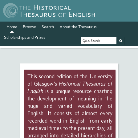
Home
Browse
Search
About the Thesaurus
Scholarships and Prizes
This second edition of the University
of Glasgow’s
Historical Thesaurus of
English
is a unique resource charting
the development of meaning in the
huge and varied vocabulary of
English. It consists of almost every
recorded word in English from early
medieval times to the present day, all
arranged into detailed hierarchies of