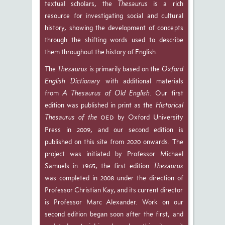
textual scholars, the
Thesaurus
is a rich
resource for investigating social and cultural
history, showing the development of concepts
through the shifting words used to describe
them throughout the history of English.
The
Thesaurus
is primarily based on the
Oxford
English Dictionary
with additional materials
from
A Thesaurus of Old English
. Our first
edition was published in print as the
Historical
Thesaurus of the
by Oxford University
OED
Press in 2009, and our second edition is
published on this site from 2020 onwards. The
project was initiated by Professor Michael
Samuels in 1965, the first edition
Thesaurus
was completed in 2008 under the direction of
Professor Christian Kay, and its current director
is Professor Marc Alexander. Work on our
second edition began soon after the first, and