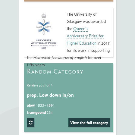
The University of
Glasgow was awarded
the
Queen's
Anniversary Prize for
Higher Education
in 2017
for its work in supporting
the
Historical Thesaurus of English
for over
fifty years.
Random Category
Relative position
prep. Low down in/on
alow
1533–1591
framgeond
OE
View the full category