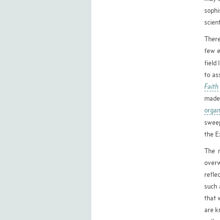
sophi
scien
There
few e
field 
to as
Faith
made 
organ
swee
the E
The 
overw
refle
such 
that 
are k