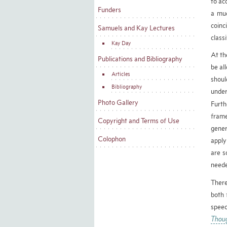
to ac
Funders
a muc
coinc
Samuels and Kay Lectures
classi
Kay Day
At th
Publications and Bibliography
be al
Articles
shoul
Bibliography
under
Photo Gallery
Furth
frame
Copyright and Terms of Use
gener
Colophon
apply
are s
neede
There
both 
speec
Thou