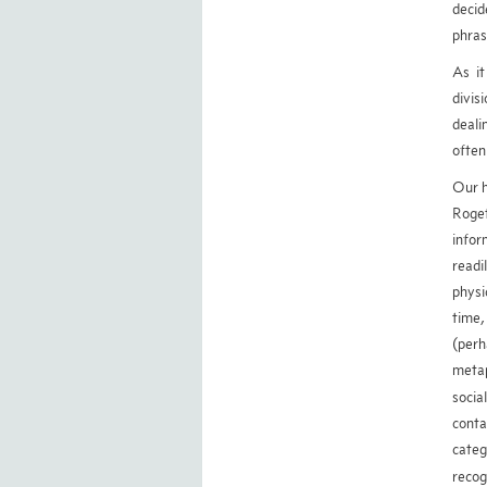
decid
phras
As i
divis
deali
often
Our h
Roget
infor
readi
physi
time,
(perh
metap
socia
conta
categ
recog