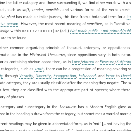
ne the latter category and those surrounding it, we find other words with a 
ract, such as
soft,
tender
,
sensible
, and various forms of the verbs
touch
tive plant
has made a similar journey, this time from a botanical term for a
li
tive person
. However, the most recent meaning of
sensitive
, as in “sensitiv
ledge
within 02.01.12.10.01.01|02 (adj.)
Not made public :: not printed/publ
n are to be found.
ther common organizing principle of thesauri, antonymy or oppositeness 
matic use in the
Historical Thesaurus
, since oppositions vary in both natu
ories containing obvious oppositions, as in
Love
/
Hatred
or
Pleasure
/
Sufferin
 categories, such as
Truth
, there can be a progression of meaning covering se
ity
through
Veracity
,
Sincerity
,
Exaggeration
,
Falsehood
, and
Error
to
Decei
ate category, they are usually classified after the meaning they negate. The sa
a few, they are classified with the appropriate part of speech; where ther
ory of phrases.
category and subcategory in the
Thesaurus
has a Modern English gloss ac
rd in the heading is drawn from the category, but sometimes a word of more g
rent headings may be given in abbreviated form, as in ‘
not’
[= not having the
erforms a certain action) or ‘
instance of’
(= instance of a particular conditi