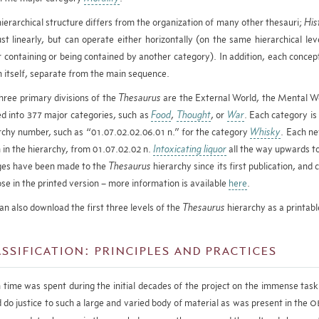
hierarchical structure differs from the organization of many other thesauri;
His
ust linearly, but can operate either horizontally (on the same hierarchical leve
r containing or being contained by another category). In addition, each concept
n itself, separate from the main sequence.
hree primary divisions of the
Thesaurus
are the External World, the Mental Wo
ed into 377 major categories, such as
Food
,
Thought
, or
War
. Each category is
rchy number, such as “01.07.02.02.06.01 n.” for the category
Whisky
. Each ne
 in the hierarchy, from 01.07.02.02 n.
Intoxicating liquor
all the way upwards t
es have been made to the
Thesaurus
hierarchy since its first publication, an
ose in the printed version – more information is available
here
.
an also download the first three levels of the
Thesaurus
hierarchy as a printab
ssification: principles and practices
time was spent during the initial decades of the project on the immense task 
 do justice to such a large and varied body of material as was present in the
O