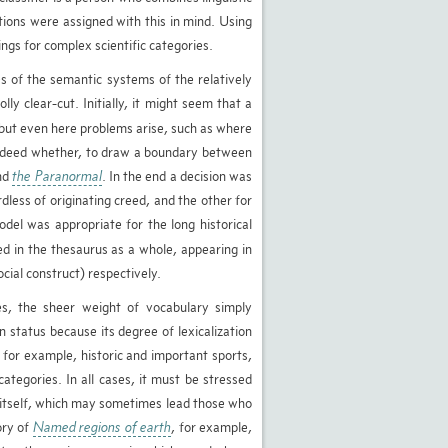
tions were assigned with this in mind. Using
ngs for complex scientific categories.
es of the semantic systems of the relatively
ly clear-cut. Initially, it might seem that a
, but even here problems arise, such as where
ndeed whether, to draw a boundary between
nd
the Paranormal
. In the end a decision was
rdless of originating creed, and the other for
el was appropriate for the long historical
d in the thesaurus as a whole, appearing in
cial construct) respectively.
s, the sheer weight of vocabulary simply
 status because its degree of lexicalization
 for example, historic and important sports,
categories. In all cases, it must be stressed
r itself, which may sometimes lead those who
ory of
Named regions of earth
, for example,