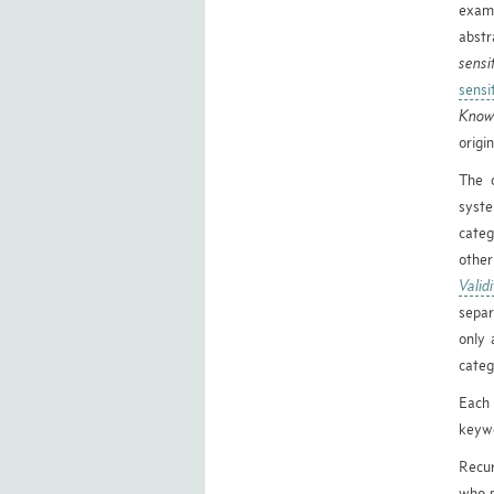
exami
abst
sensi
sensi
Know
origi
The o
syste
categ
other
Valid
separ
only 
categ
Each 
keywo
Recur
who p