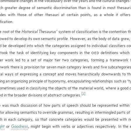
commodate changes in the vocabulary over the years and the cultural changes 
h greater degree of semantic discrimination than is found in most thesauri
ides with those of other thesauri at certain points, as a whole it offer
fication.
e root of the
Historical Thesaurus’
system of classification is the contention th
lowed to develop its own semantic profile. However, as the body of data grew, it
d be developed into which the categories assigned to individual classifiers 
took the task of identifying key components in the
definitions which
OED
er work led to a set of major tier two categories, forming a framework
work there is provision for seven main category levels and five subcategorie
al ways of expressing a concept and moves hierarchically downwards to the 
ing an organizing principle of hyponymy, encapsulating relationships such as ‘typ
ometimes used in classifying the objects of the material world, where a good de
[2]
d in the broader divisions of abstract categories.
 was much discussion of how parts of speech should be represented within 
for allowing semantics to override grammar, resulting in intermingled parts of 
h in each category, so that concrete categories would be presented with n
ght
or
Goodness
, might begin with verbs or adjectives respectively. In the 