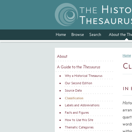
Home
Browse
Search
About the Th
Home
About
Cl
A Guide to the
Thesaurus
Why a Historical Thesaurus
Our Second Edition
In 
Source Data
Classification
Histo
Labels and Abbreviations
arran
Facts and Figures
quart
How to Use this Site
word
Thematic Categories
withi