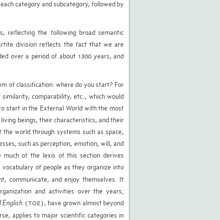
n each category and subcategory, followed by
s, reflecting the following broad semantic
rtite division reflects the fact that we are
rded over a period of about 1300 years, and
em of classification: where do you start? For
similarity, comparability, etc., which would
 to start in the External World with the most
iving beings, their characteristics, and their
et the world through systems such as space,
ses, such as perception, emotion, will, and
 much of the lexis of this section derives
 vocabulary of people as they organize into
nt, communicate, and enjoy themselves. It
rganization and activities over the years;
 English
, have grown almost beyond
(TOE)
se, applies to major scientific categories in