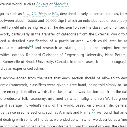
xternal World, such as
Physics
or
Medicine
.
ories such as
Law
,
Clothing
, or
Will
, described loosely as semantic fields, form
(between about 10,000 and 20,000 slips) which an individual could reasonabl
ted to yield interesting results. The decision to base the classification on suc
work, particularly in the transfer of categories from the External World to 
ced a detailed classification of a particular area, which could later be
[4]
raduate students
and research assistants, and, as the project became
rsities, notably Reinhard Gleissner of Regensburg University, Hans Peters
 Somerville of Brock University, Canada. In other cases, trainee lexicograph
ed by an experienced editor.
s acknowledged from the start that each section should be allowed to deve
omic framework, classifiers were given a free hand, being told simply to ‘sor
ture emerged; in other words, the classification was ‘bottom up’ from the d
o produce a folk taxonomy, informed by what Hallig and von Wartburg descr
ligent average individual’s view of the world, based on pre-scientific gene
[6]
er, since in some sections, such as Animals and Plants,
we found that an e
f dealing with some of the data, we ended up with what we describe as a ‘mo
e combined with one that is more informed. From this point of view, the ideal c