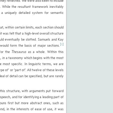
they reflected. We were also keen to include
. While the resultant framework inevitably
s a uniquely detailed system for semantic
at, within certain limits, each section should
 was felt that a high-level overall structure
could eventually be slotted. Samuels and Kay
[1]
 would form the basis of major sections.
 for the
Thesaurus
as a whole. Within this
s, in a taxonomy which begins with the most
most specific. In linguistic terms, we are
e of’ or ‘part of’. All twelve of these levels
al of detail can be specified, but are rarely
this structure, with arguments put forward
speech, and for identifying a leading part of
ouns first but more abstract ones, such as
end, in the interests of ease of use, it was