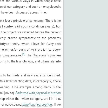
icates the various ways in which people have
ison of our category and such an encyclopedic
ey have been discussed across time.
o a loose principle of synonymy. There is no
l contexts (if such a condition exists), but
h the project was started before the current
ively proved sympathetic to the problems
ototype theory, which allows for fuzzy sets
he either/or basis of Aristotelian category
[8]
izing principle.
The
Thesaurus’
synonym
ff into the less obvious, and ultimately into
tions to be made and new systems identified.
th a later starting date, in category
, there
Y
 meaning. One example among many is the
1.09|06 adj.
Endowed with physical sensation
lop within that wider category, until in 1816
ry of 02.04.01.02
Emotional perception
. If we