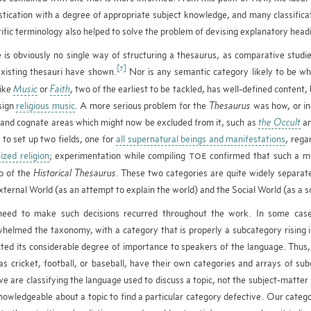
stication with a degree of appropriate subject knowledge, and many classifica
tific terminology also helped to solve the problem of devising explanatory headi
 is obviously no single way of structuring a thesaurus, as comparative studi
[7]
xisting thesauri have shown.
Nor is any semantic category likely to be whol
like
Music
or
Faith
, two of the earliest to be tackled, has well-defined content
sign
religious music
. A more serious problem for the
Thesaurus
was how, or i
and cognate areas which might now be excluded from it, such as
the Occult
a
to set up two fields, one for
all supernatural beings and manifestations
, rega
ized religion
; experimentation while compiling
confirmed that such a mod
TOE
p of the
Historical Thesaurus
. These two categories are quite widely separate
xternal World (as an attempt to explain the world) and the Social World (as a so
need to make such decisions recurred throughout the work. In some case
helmed the taxonomy, with a category that is properly a subcategory rising in
cted its considerable degree of importance to speakers of the language. Thus,
as cricket, football, or baseball, have their own categories and arrays of sub
we are classifying the language used to discuss a topic, not the subject-matte
nowledgeable about a topic to find a particular category defective. Our categ