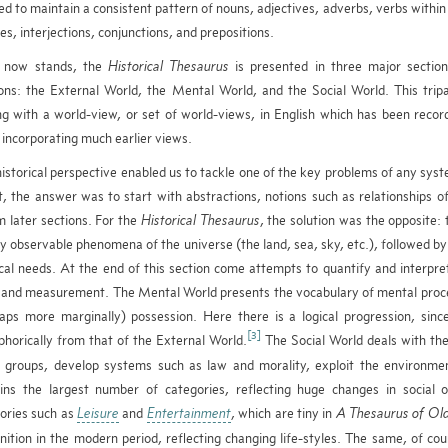
ed to maintain a consistent pattern of nouns, adjectives, adverbs, verbs withi
es, interjections, conjunctions, and prepositions.
t now stands, the
Historical Thesaurus
is presented in three major section
ions: the External World, the Mental World, and the Social World. This tripa
ng with a world-view, or set of world-views, in English which has been reco
 incorporating much earlier views.
istorical perspective enabled us to tackle one of the key problems of any syst
, the answer was to start with abstractions, notions such as relationships of 
m later sections. For the
Historical Thesaurus
, the solution was the opposite:
ly observable phenomena of the universe (the land, sea, sky, etc.), followed by l
cal needs. At the end of this section come attempts to quantify and interpr
 and measurement. The Mental World presents the vocabulary of mental proces
aps more marginally) possession. Here there is a logical progression, since
[3]
horically from that of the External World.
The Social World deals with the
l groups, develop systems such as law and morality, exploit the environme
ins the largest number of categories, reflecting huge changes in social o
ories such as
Leisure
and
Entertainment
, which are tiny in
A Thesaurus of Old
nition in the modern period, reflecting changing life-styles. The same, of cour