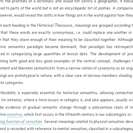
cts the priorities of a dictionary and would not satisfy a geographer; it ind
red to parts of the world but is not an encyclopedic list of polities. A compar
 however, would reveal the shifts in how things are in the world against how th
n each heading in the
Historical Thesaurus
, meanings are grouped according t
 that these words are exactly synonymous, i.e. could replace one another in al
r that they share enough of their meaning to be classified together. Althoug
itive semantics paradigm became dominant, that paradigm has retrospect
ved in categorizing large quantities of lexical data. The development of pr
ining both good and less good examples of the central concept, challenges t
nment and liberates semanticists from a narrow notion of synonymy as an organ
ings are prototypical in nature, with a clear core of obvious members shading o
te categories.
flexibility is especially essential for historical semantics, allowing connec
 for instance, where a form occurs in category
, and also appears, usually wi
X
be evidence of gradual semantic change through a polysemous chain of
tive
sensitive
, which first occurs in the fifteenth century in our subcategory 0
ving function of sensation
. Several meanings related to physical sensation deve
ord is recorded with reference to mental sensation, classified in a subcatego