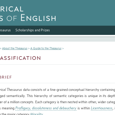
esaurus
Scholarships and Prizes
>
About the Thesaurus
>
A Guide to the
Thesaurus
>
assification
brief
rical Thesaurus
data consists of a fine-grained conceptual hierarchy containing
ged semantically. This hierarchy of semantic categories is unique in its depth
er of a million concepts. Each category is then nested within other, wider categ
s meaning
Profligacy, dissoluteness and debauchery
is within
Licentiousness
,
n the major category
Morality
.