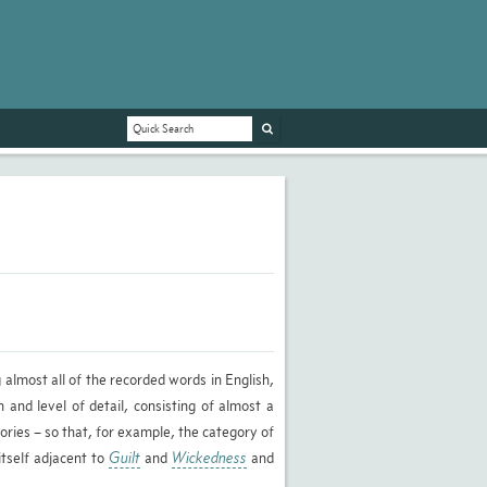
 almost all of the recorded words in English,
 and level of detail, consisting of almost a
ories – so that, for example, the category of
 itself adjacent to
Guilt
and
Wickedness
and