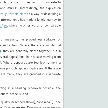
similar transfer of meaning from concrete to
and
impress
. Interestingly, the expression
terally irritable plant
to a way of describing a
e information”, has made a lonely journey to
ished
, where no other words of comparable
of meaning, has proved less suitable for
re and extent. Where there are substantial
g
, they are generally placed together, but in
veral oppositions, in this case moving from
t
. Where opposites are too few to merit a
me principle applies to phrases. If there are
e are many, they are grouped in a separate
ting as a heading; wherever possible, the
eneral scope is used.
 quality described above], ‘
one who’
(= one
on). Throughout the
Thesaurus
, headings are