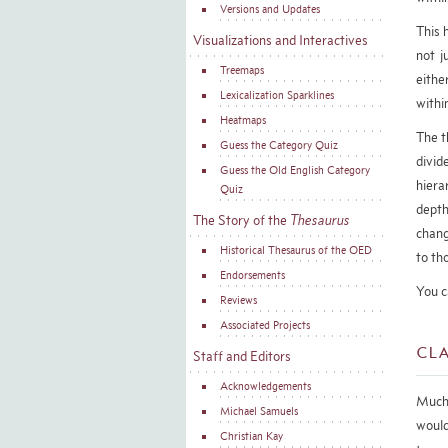
Versions and Updates
This 
Visualizations and Interactives
not j
Treemaps
eithe
Lexicalization Sparklines
withi
Heatmaps
The t
Guess the Category Quiz
divid
Guess the Old English Category
hiera
Quiz
depth
The Story of the
Thesaurus
chang
Historical Thesaurus of the OED
to th
Endorsements
You c
Reviews
Associated Projects
Cla
Staff and Editors
Acknowledgements
Much 
Michael Samuels
would
Christian Kay