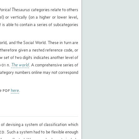
torical Thesaurus
categories relate to others
l) or vertically (on a higher or lower level,
 is able to contain a series of subcategories
rld, and the Social World. These in turn are
 therefore given a nested reference code, or
w set of two digits indicates another level of
o 01 n.
The world
. A comprehensive series of
d category numbers online may not correspond
le
here
.
PDF
of devising a system of classification which
. Such a system had to be flexible enough
ED