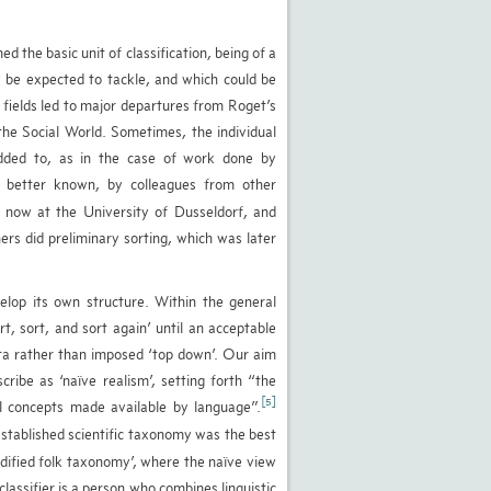
ed the basic unit of classification, being of a
y be expected to tackle, and which could be
h fields led to major departures from Roget’s
the Social World. Sometimes, the individual
 added to, as in the case of work done by
 better known, by colleagues from other
, now at the University of Dusseldorf, and
ers did preliminary sorting, which was later
lop its own structure. Within the general
t, sort, and sort again’ until an acceptable
ata rather than imposed ‘top down’. Our aim
ibe as ‘naïve realism’, setting forth “the
[5]
ral concepts made available by language”.
stablished scientific taxonomy was the best
dified folk taxonomy’, where the naïve view
lassifier is a person who combines linguistic