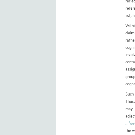
refle
refer
list,
Withi
claim
rathe
cogn
invol
conta
assig
group
cogna
Such 
Thus,
may 
adjec
:: ha
the w