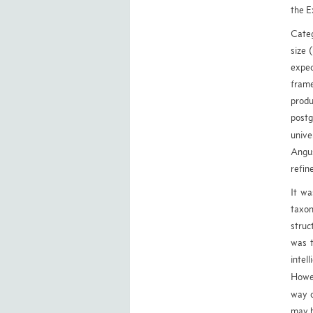
the E
Categ
size 
expec
frame
produ
postg
unive
Angus
refin
It wa
taxon
struc
was t
intel
Howev
way o
may b